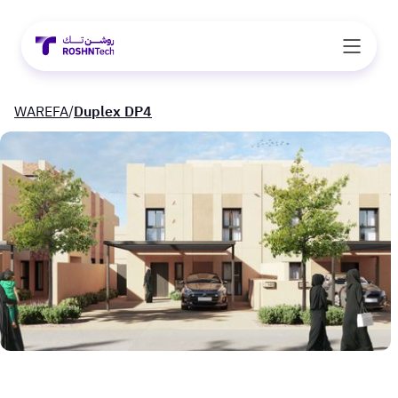
WAREFA
/
Duplex DP4