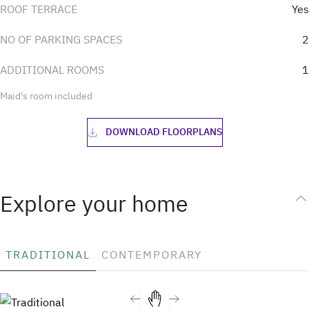
ROOF TERRACE
Yes
NO OF PARKING SPACES
2
ADDITIONAL ROOMS
1
Maid's room included
DOWNLOAD FLOORPLANS
Explore your home
TRADITIONAL
CONTEMPORARY