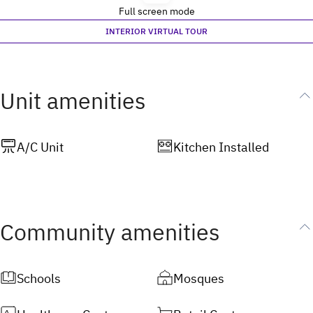
Full screen mode
INTERIOR VIRTUAL TOUR
Unit amenities
A/C Unit
Kitchen Installed
Community amenities
Schools
Mosques