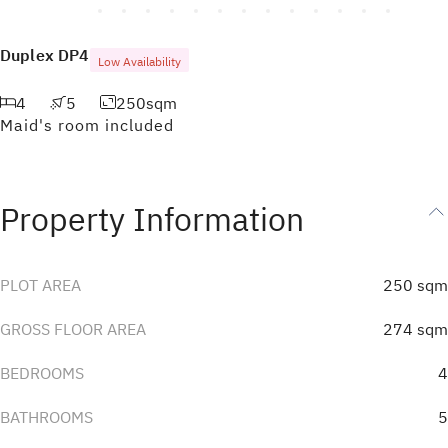
Duplex
DP4
Low Availability
4
5
250
sqm
Maid's room included
Property Information
PLOT AREA
250
sqm
GROSS FLOOR AREA
274
sqm
BEDROOMS
4
BATHROOMS
5