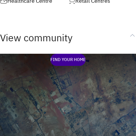
Healthcare Centre
Retail Centres
View community
FIND YOUR HOME